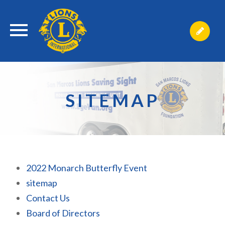
SITEMAP
2022 Monarch Butterfly Event
sitemap
Contact Us
Board of Directors