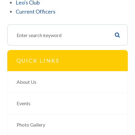
Leo's Club
Current Officers
QUICK LINKS
About Us
Events
Photo Gallery