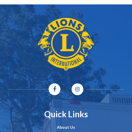
Quick Links
About Us