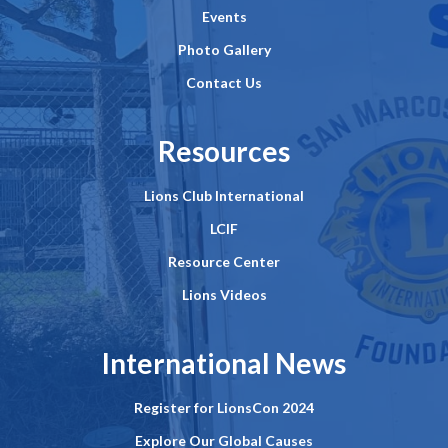
Events
Photo Gallery
Contact Us
Resources
Lions Club International
LCIF
Resource Center
Lions Videos
International News
Register for LionsCon 2024
Explore Our Global Causes