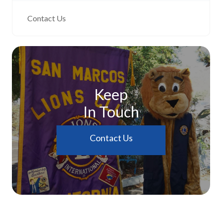
Contact Us
Keep
In Touch
Contact Us