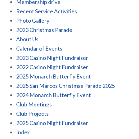
Membership drive
Recent Service Activities
Photo Gallery
2023 Christmas Parade
About Us
Calendar of Events
2023 Casino Night Fundraiser
2022 Casino Night Fundraiser
2025 Monarch Butterfly Event
2025 San Marcos Christmas Parade 2025
2024 Monarch Butterfly Event
Club Meetings
Club Projects
2025 Casino Night Fundraiser
Index